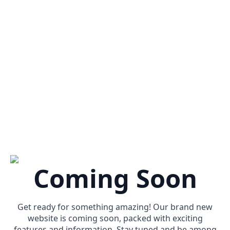
Coming Soon
Get ready for something amazing! Our brand new
website is coming soon, packed with exciting
features and information. Stay tuned and be among