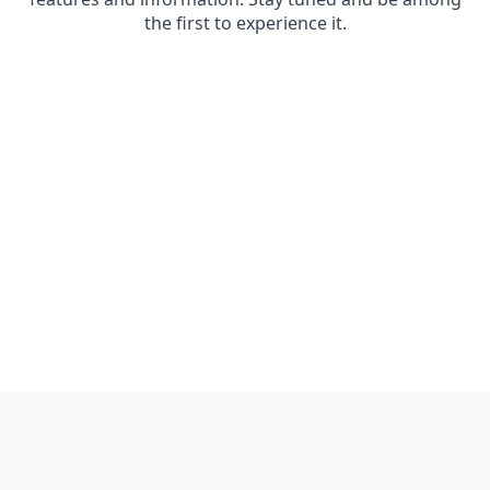
the first to experience it.